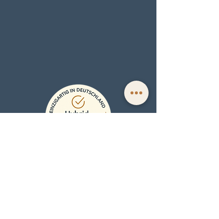
EXPERIENCE
Book a personal Face Reading
Face Reading Training