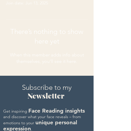
Join date: Jun 13, 2025
There’s nothing to show
here yet
When this member adds info about
themselves, you’ll see it here.
Subscribe to my
Newsletter
Face Reading insights
Get inspiring
and discover what your face reveals – from
unique personal
emotions to your
expression
.