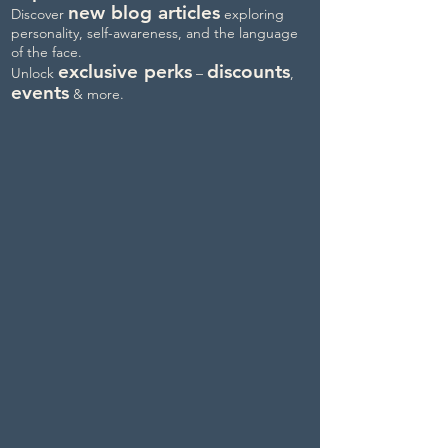
new blog articles
Discover
exploring
personality, self-awareness, and the language
of the face.
exclusive perks
discounts
Unlock
–
,
events
& more.