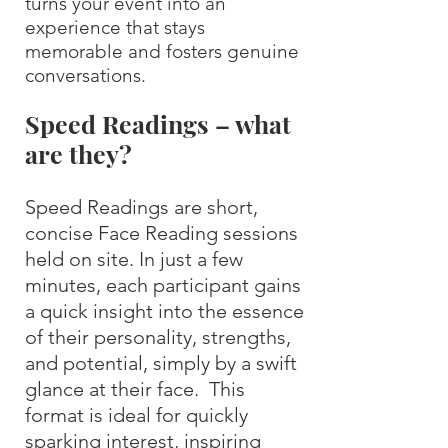
turns your event into an
experience that stays
memorable and fosters genuine
conversations.
Speed Readings – what
are they?
Speed Readings are short,
concise Face Reading sessions
held on site. In just a few
minutes, each participant gains
a quick insight into the essence
of their personality, strengths,
and potential, simply by a swift
glance at their face. This
format is ideal for quickly
sparking interest, inspiring