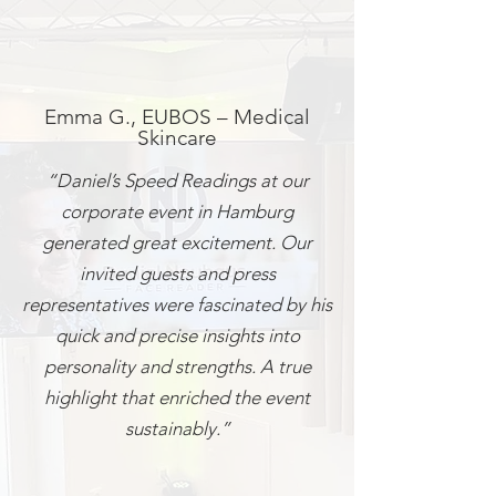
Emma G., EUBOS – Medical
Skincare
“Daniel’s Speed Readings at our
corporate event in Hamburg
generated great excitement. Our
invited guests and press
representatives were fascinated by his
quick and precise insights into
personality and strengths. A true
highlight that enriched the event
sustainably.”