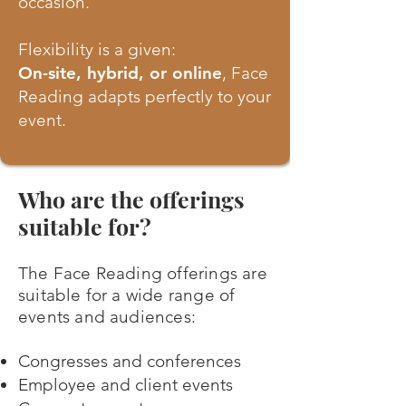
occasion.
Flexibility is a given:
On-site, hybrid, or online
, Face
Reading adapts perfectly to your
event.
Who are the offerings
suitable for?
The Face Reading offerings are
suitable for a wide range of
events and audiences:
Congresses and conferences
Employee and client events