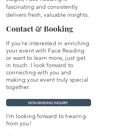
fascinating and consistently
delivers fresh, valuable insights.
Contact & Booking
If you’re interested in enriching
your event with Face Reading
or want to learn more, just get
in touch. I look forward to
connecting with you and
making your event truly special
together.
NON-BINDING INQUIRY
I’m looking forward to
hearing
from you!