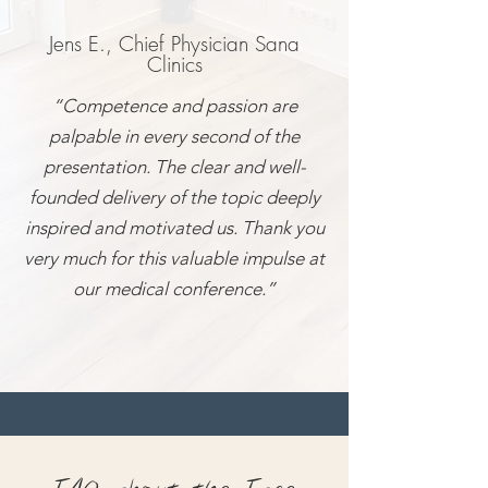
Jens E., Chief Physician Sana
Clinics
“Competence and passion are
palpable in every second of the
presentation. The clear and well-
founded delivery of the topic deeply
inspired and motivated us. Thank you
very much for this valuable impulse at
our medical conference.”