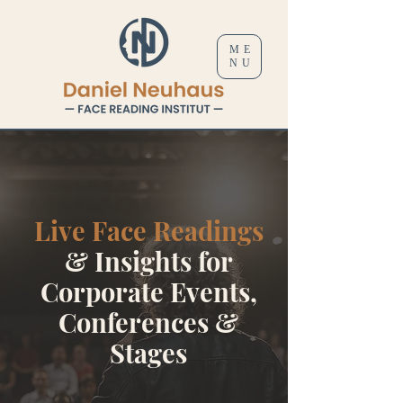
ME
NU
Live Face Readings
& Insights for
Corporate Events,
Conferences &
Stages