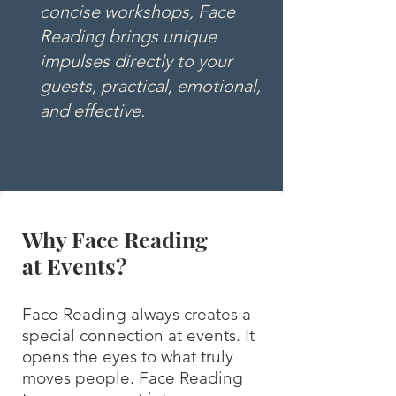
concise workshops, Face
Reading brings unique
impulses directly to your
guests, practical, emotional,
and effective.
Why Face Reading
at Events?
Face Reading always creates a
special connection at events. It
opens the eyes to what truly
moves people. Face Reading