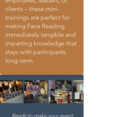
employees, leaders, or
clients – these mini-
trainings are perfect for
making Face Reading
immediately tangible and
imparting knowledge that
stays with participants
long-term.
Ready to make your event