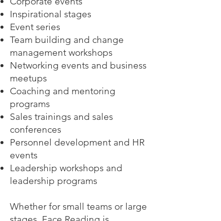
Corporate events
Inspirational stages
Event series
Team building and change
management workshops
Networking events and business
meetups
Coaching and mentoring
programs
Sales trainings and sales
conferences
Personnel development and HR
events
Leadership workshops and
leadership programs
Whether for small teams or large
stages, Face Reading is