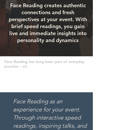
Face Reading creates authentic
connections and fresh
perspectives at your event. With
brief speed readings, you gain
live and immediate insights into
personality and dynamics
Face Reading has long been part of everyday
practice – at:
Face Reading as an
experience for your event.
Through interactive speed
readings, inspiring talks, and