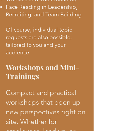
Face Reading in Leadership,
Recruiting, and Team Building
Of course, individual topic
requests are also possible,
tailored to you and your
audience.
Workshops and Mini-
Trainings
Compact and practical
workshops that open up
new perspectives right on
site. Whether for