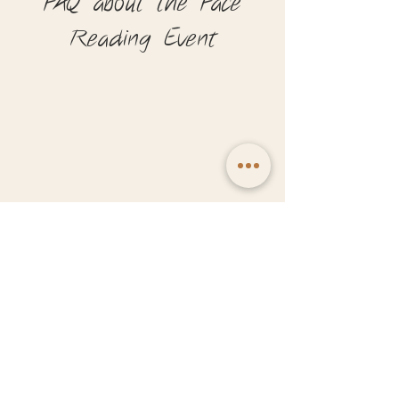
FAQ about the Face
Reading Event