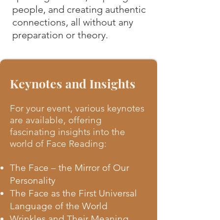
people, and creating authentic
connections, all without any
preparation or theory.
Keynotes and Insights
For your event, various keynotes
are available, offering
fascinating insights into the
world of Face Reading:
The Face – the Mirror of Our
Personality
The Face as the First Universal
Language of the World
Wrinkles and Their Meaning