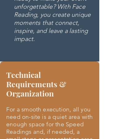
unforgettable? With Face
Reading, you create unique
moments that connect,
inspire, and leave a lasting
impact.
Technical
Requirements &
Organization
For a smooth execution, all you
need on-site is a quiet area with
enough space for the Speed
Readings and, if needed, a