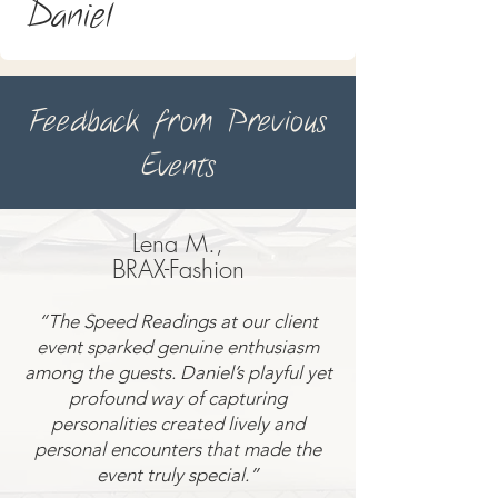
Daniel
Feedback from Previous
Events
Lena M.,
BRAX-Fashion
“The Speed Readings at our client
event sparked genuine enthusiasm
among the guests. Daniel’s playful yet
profound way of capturing
personalities created lively and
personal encounters that made the
event truly special.”