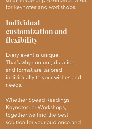
small stage or presentation area
for keynotes and workshops.
Individual
customization and
flexibility
Every event is unique.
That’s why content, duration,
and format are tailored
individually to your wishes and
needs.
Whether Speed Readings,
Keynotes, or Workshops,
together we find the best
solution for your audience and