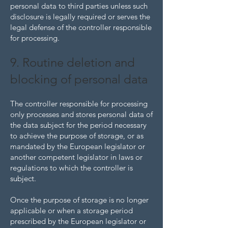
personal data to third parties unless such
disclosure is legally required or serves the
legal defense of the controller responsible
for processing.
9. Routine deletion and
blocking of personal data
The controller responsible for processing
only processes and stores personal data of
the data subject for the period necessary
to achieve the purpose of storage, or as
mandated by the European legislator or
another competent legislator in laws or
regulations to which the controller is
subject.
Once the purpose of storage is no longer
applicable or when a storage period
prescribed by the European legislator or