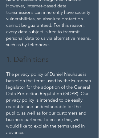
However, internet-based data
transmissions can inherently have security
vulnerabilities, so absolute protection
cannot be guaranteed. For this reason,
every data subject is free to transmit
personal data to us via alternative means,
such as by telephone.
1. Definitions
The privacy policy of Daniel Neuhaus is
based on the terms used by the European
legislator for the adoption of the General
Data Protection Regulation (GDPR). Our
privacy policy is intended to be easily
readable and understandable for the
public, as well as for our customers and
business partners. To ensure this, we
would like to explain the terms used in
advance.