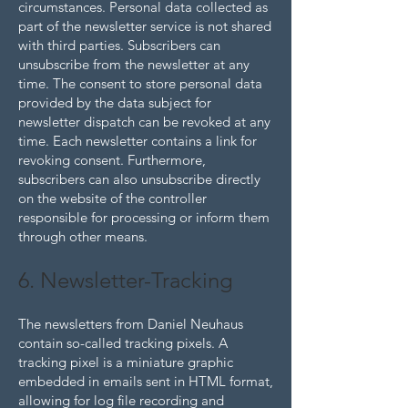
circumstances. Personal data collected as
part of the newsletter service is not shared
with third parties. Subscribers can
unsubscribe from the newsletter at any
time. The consent to store personal data
provided by the data subject for
newsletter dispatch can be revoked at any
time. Each newsletter contains a link for
revoking consent. Furthermore,
subscribers can also unsubscribe directly
on the website of the controller
responsible for processing or inform them
through other means.
6. Newsletter-Tracking
The newsletters from Daniel Neuhaus
contain so-called tracking pixels. A
tracking pixel is a miniature graphic
embedded in emails sent in HTML format,
allowing for log file recording and