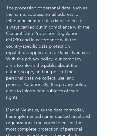
The processing of personal data, such as
the name, address, email address, or
telephone number of a data subject, is
always carried out in compliance with the
General Data Protection Regulation
(GDPR) and in accordance with the
country-specific data protection
regulations applicable to Daniel Neuhaus.
With this privacy policy, our company
aims to inform the public about the
nature, scope, and purpose of the
personal data we collect, use, and
process. Additionally, this privacy policy
aims to inform data subjects of their
rights.
Daniel Neuhaus, as the data controller,
has implemented numerous technical and
organizational measures to ensure the
most complete protection of personal
data processed through this website.