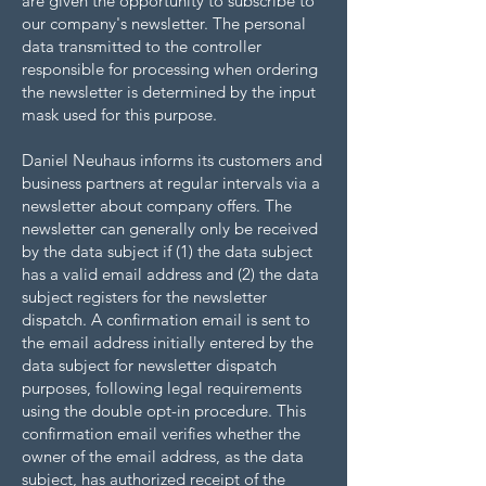
are given the opportunity to subscribe to
our company's newsletter. The personal
data transmitted to the controller
responsible for processing when ordering
the newsletter is determined by the input
mask used for this purpose.
Daniel Neuhaus informs its customers and
business partners at regular intervals via a
newsletter about company offers. The
newsletter can generally only be received
by the data subject if (1) the data subject
has a valid email address and (2) the data
subject registers for the newsletter
dispatch. A confirmation email is sent to
the email address initially entered by the
data subject for newsletter dispatch
purposes, following legal requirements
using the double opt-in procedure. This
confirmation email verifies whether the
owner of the email address, as the data
subject, has authorized receipt of the