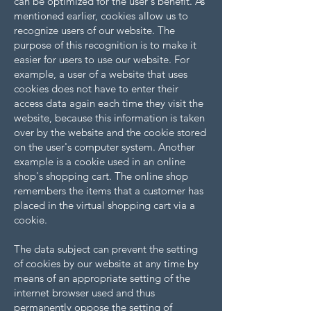
can be optimized for the user's benefit. As
mentioned earlier, cookies allow us to
recognize users of our website. The
purpose of this recognition is to make it
easier for users to use our website. For
example, a user of a website that uses
cookies does not have to enter their
access data again each time they visit the
website, because this information is taken
over by the website and the cookie stored
on the user's computer system. Another
example is a cookie used in an online
shop's shopping cart. The online shop
remembers the items that a customer has
placed in the virtual shopping cart via a
cookie.
The data subject can prevent the setting
of cookies by our website at any time by
means of an appropriate setting of the
internet browser used and thus
permanently oppose the setting of