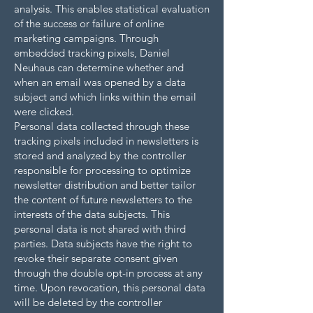
analysis. This enables statistical evaluation
of the success or failure of online
marketing campaigns. Through
embedded tracking pixels, Daniel
Neuhaus can determine whether and
when an email was opened by a data
subject and which links within the email
were clicked.
Personal data collected through these
tracking pixels included in newsletters is
stored and analyzed by the controller
responsible for processing to optimize
newsletter distribution and better tailor
the content of future newsletters to the
interests of the data subjects. This
personal data is not shared with third
parties. Data subjects have the right to
revoke their separate consent given
through the double opt-in process at any
time. Upon revocation, this personal data
will be deleted by the controller