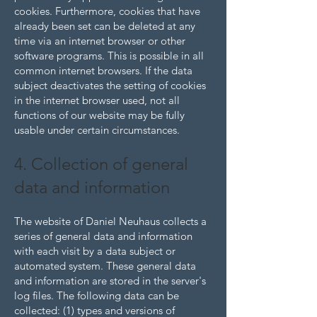
cookies. Furthermore, cookies that have
already been set can be deleted at any
time via an internet browser or other
software programs. This is possible in all
common internet browsers. If the data
subject deactivates the setting of cookies
in the internet browser used, not all
functions of our website may be fully
usable under certain circumstances.
4. Collection of general
data and information
The website of Daniel Neuhaus collects a
series of general data and information
with each visit by a data subject or
automated system. These general data
and information are stored in the server's
log files. The following data can be
collected: (1) types and versions of