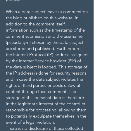
When a data subject leaves a comment on
the blog published on this website, in
addition to the comment itself,
information such as the timestamp of the
comment submission and the username
(pseudonym) chosen by the data subject
are stored and published. Furthermore,
the Internet Protocol (IP) address assigned
by the Internet Service Provider (ISP) of
the data subject is logged. This storage of
the IP address is done for security reasons
and in case the data subject violates the
rights of third parties or posts unlawful
content through their comment. The
storage of this personal data is therefore
in the legitimate interest of the controller
responsible for processing, allowing them
to potentially exculpate themselves in the
event of a legal violation.
There is no disclosure of these collected