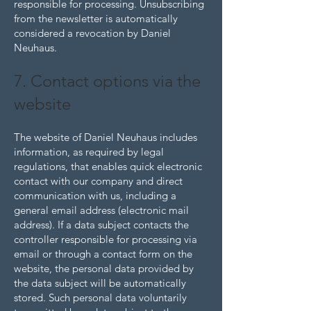
responsible for processing. Unsubscribing
from the newsletter is automatically
considered a revocation by Daniel
Neuhaus.
7. Contact options via the
website
The website of Daniel Neuhaus includes
information, as required by legal
regulations, that enables quick electronic
contact with our company and direct
communication with us, including a
general email address (electronic mail
address). If a data subject contacts the
controller responsible for processing via
email or through a contact form on the
website, the personal data provided by
the data subject will be automatically
stored. Such personal data voluntarily