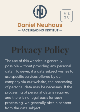
ME
NU
Privacy Policy
The use of this website is generally
possible without providing any personal
data. However, if a data subject wishes to
use specific services offered by our
company via our website, the processing
of personal data may be necessary. If the
processing of personal data is required
and there is no legal basis for such
processing, we generally obtain consent
from the data subject.