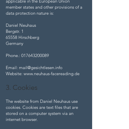
applicable in the European Union
member states and other provisions of a
data protection nature is:
Daniel Neuhaus
Bergstr. 1
65558 Hirschberg
Germany
Phone.:
017643200089
Email:
mail@gesichtlesen.info
Website:
www.neuhaus-facereading.de
3. Cookies
The website from Daniel Neuhaus use
cookies. Cookies are text files that are
stored on a computer system via an
internet browser.