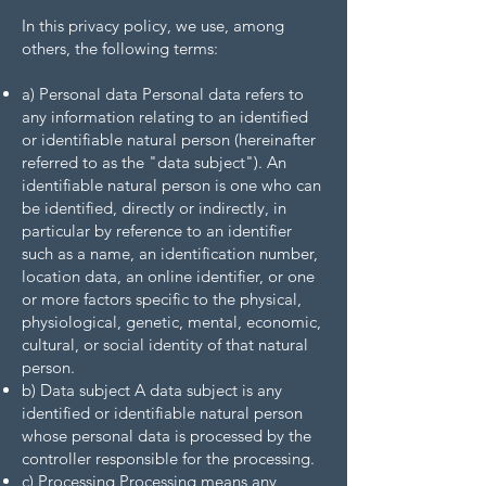
In this privacy policy, we use, among
others, the following terms:
a) Personal data Personal data refers to
any information relating to an identified
or identifiable natural person (hereinafter
referred to as the "data subject"). An
identifiable natural person is one who can
be identified, directly or indirectly, in
particular by reference to an identifier
such as a name, an identification number,
location data, an online identifier, or one
or more factors specific to the physical,
physiological, genetic, mental, economic,
cultural, or social identity of that natural
person.
b) Data subject A data subject is any
identified or identifiable natural person
whose personal data is processed by the
controller responsible for the processing.
c) Processing Processing means any