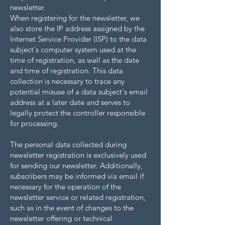
newsletter.
When registering for the newsletter, we
also store the IP address assigned by the
Internet Service Provider (ISP) to the data
subject's computer system used at the
time of registration, as well as the date
and time of registration. This data
collection is necessary to trace any
potential misuse of a data subject's email
address at a later date and serves to
legally protect the controller responsible
for processing.
The personal data collected during
newsletter registration is exclusively used
for sending our newsletter. Additionally,
subscribers may be informed via email if
necessary for the operation of the
newsletter service or related registration,
such as in the event of changes to the
newsletter offering or technical