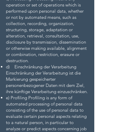
operation or set of operations which is
performed upon personal data, whether
or not by automated means, such as
collection, recording, organization,
structuring, storage, adaptation or
alteration, retrieval, consultation, use,
disclosure by transmission, dissemination
or otherwise making available, alignment
or combination, restriction, erasure or
destruction.
d) Einschränkung der Verarbeitung
Einschränkung der Verarbeitung ist die
Markierung gespeicherter
personenbezogener Daten mit dem Ziel,
ihre künftige Verarbeitung einzuschränken.
e) Profiling Profiling is any form of
automated processing of personal data
consisting of the use of personal data to
evaluate certain personal aspects relating
to a natural person, in particular to
analyze or predict aspects concerning job