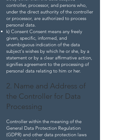
controller, processor, and persons who,
under the direct authority of the controller
or processor, are authorized to process
personal data.
k) Consent Consent means any freely
given, specific, informed, and
unambiguous indication of the data
subject's wishes by which he or she, by a
statement or by a clear affirmative action,
signifies agreement to the processing of
personal data relating to him or her.
2. Name and Address of
the Controller for Data
Processing
Controller within the meaning of the
General Data Protection Regulation
(GDPR) and other data protection laws