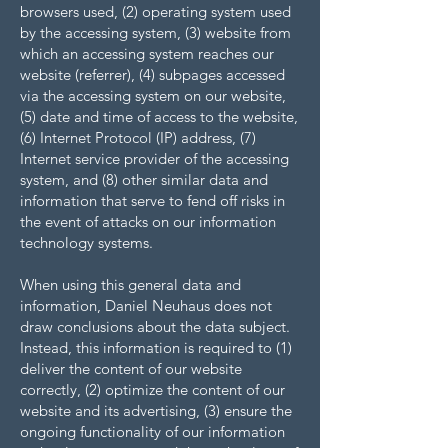
browsers used, (2) operating system used
by the accessing system, (3) website from
which an accessing system reaches our
website (referrer), (4) subpages accessed
via the accessing system on our website,
(5) date and time of access to the website,
(6) Internet Protocol (IP) address, (7)
Internet service provider of the accessing
system, and (8) other similar data and
information that serve to fend off risks in
the event of attacks on our information
technology systems.
When using this general data and
information, Daniel Neuhaus does not
draw conclusions about the data subject.
Instead, this information is required to (1)
deliver the content of our website
correctly, (2) optimize the content of our
website and its advertising, (3) ensure the
ongoing functionality of our information