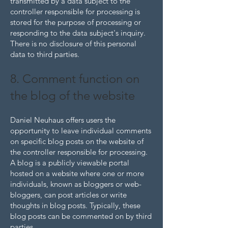
transmitted by a data subject to the
controller responsible for processing is
stored for the purpose of processing or
responding to the data subject's inquiry.
There is no disclosure of this personal
data to third parties.
8. Comment function on
the blog of the website
Daniel Neuhaus offers users the
opportunity to leave individual comments
on specific blog posts on the website of
the controller responsible for processing.
A blog is a publicly viewable portal
hosted on a website where one or more
individuals, known as bloggers or web-
bloggers, can post articles or write
thoughts in blog posts. Typically, these
blog posts can be commented on by third
parties.