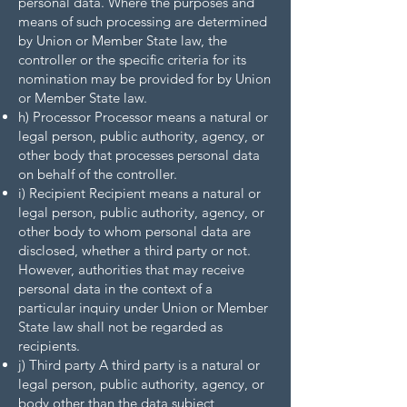
personal data. Where the purposes and
means of such processing are determined
by Union or Member State law, the
controller or the specific criteria for its
nomination may be provided for by Union
or Member State law.
h) Processor Processor means a natural or
legal person, public authority, agency, or
other body that processes personal data
on behalf of the controller.
i) Recipient Recipient means a natural or
legal person, public authority, agency, or
other body to whom personal data are
disclosed, whether a third party or not.
However, authorities that may receive
personal data in the context of a
particular inquiry under Union or Member
State law shall not be regarded as
recipients.
j) Third party A third party is a natural or
legal person, public authority, agency, or
body other than the data subject,