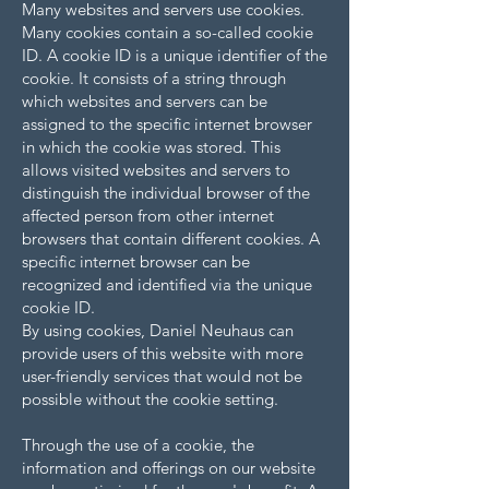
Many websites and servers use cookies.
Many cookies contain a so-called cookie
ID. A cookie ID is a unique identifier of the
cookie. It consists of a string through
which websites and servers can be
assigned to the specific internet browser
in which the cookie was stored. This
allows visited websites and servers to
distinguish the individual browser of the
affected person from other internet
browsers that contain different cookies. A
specific internet browser can be
recognized and identified via the unique
cookie ID.
By using cookies, Daniel Neuhaus can
provide users of this website with more
user-friendly services that would not be
possible without the cookie setting.
Through the use of a cookie, the
information and offerings on our website