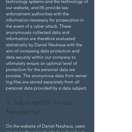
technology systems and the technology of
our website, and (4) provide law
enforcement authorities with the
information necessary for prosecution in
the event of a cyber attack. These
anonymously collected data and
information are therefore evaluated
statistically by Daniel Neuhaus with the
aim of increasing data protection and
data security within our company to
ultimately ensure an optimal level of
protection for the personal data we
process. The anonymous data from server
log files are stored separately from all
personal data provided by a data subject.
5. Subscription to our
Newsletter
On the website of Daniel Neuhaus, users