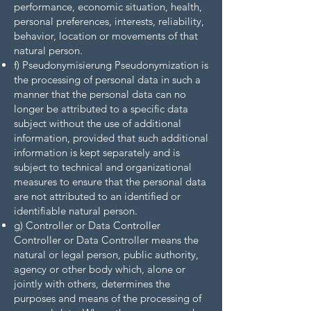
performance, economic situation, health,
personal preferences, interests, reliability,
behavior, location or movements of that
natural person.
f) Pseudonymisierung Pseudonymization is
the processing of personal data in such a
manner that the personal data can no
longer be attributed to a specific data
subject without the use of additional
information, provided that such additional
information is kept separately and is
subject to technical and organizational
measures to ensure that the personal data
are not attributed to an identified or
identifiable natural person.
g) Controller or Data Controller
Controller or Data Controller means the
natural or legal person, public authority,
agency or other body which, alone or
jointly with others, determines the
purposes and means of the processing of