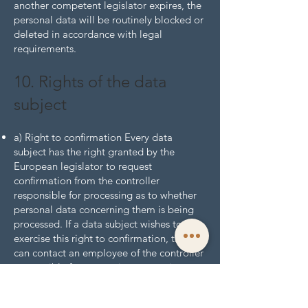
another competent legislator expires, the
personal data will be routinely blocked or
deleted in accordance with legal
requirements.
10. Rights of the data
subject
a) Right to confirmation Every data
subject has the right granted by the
European legislator to request
confirmation from the controller
responsible for processing as to whether
personal data concerning them is being
processed. If a data subject wishes to
exercise this right to confirmation, they
can contact an employee of the controller
responsible for processing at any time.
b) Right to information Every data subject
affected by the processing of personal