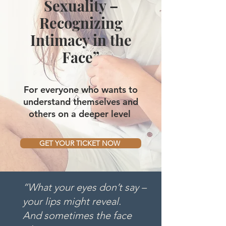
Sexuality –
Recognizing
Intimacy in the
Face”
For everyone who wants to
understand themselves and
others on a deeper level
GET YOUR TICKET NOW
“What your eyes don’t say –
your lips might reveal.
And sometimes the face