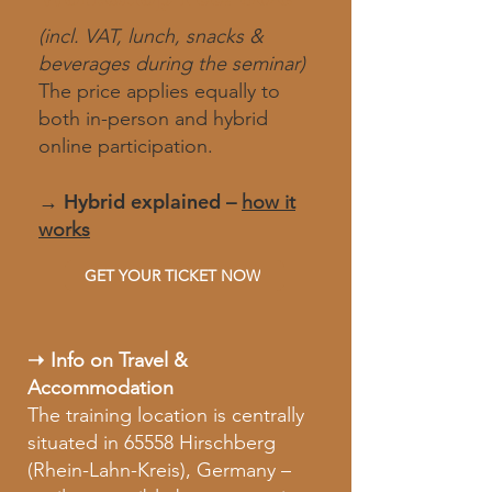
(incl. VAT, lunch, snacks &
beverages during the seminar)
The price applies equally to
both in-person and hybrid
online participation.
→ H
ybrid explained
–
how it
works​
GET YOUR TICKET NOW
➝ Info on Travel &
Accommodation
The training location is centrally
situated in 65558 Hirschberg
(Rhein-Lahn-Kreis), Germany –