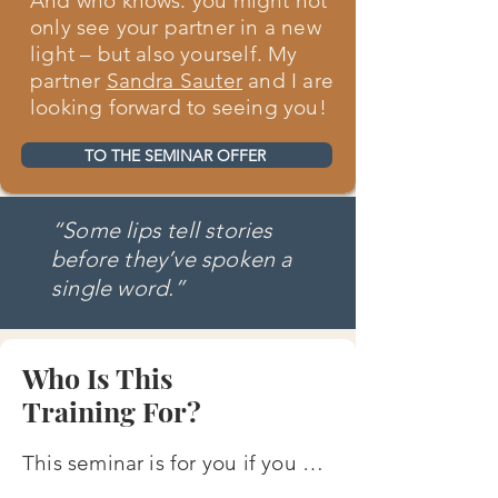
And who knows: you might not
only see your partner in a new
light – but also yourself. My
partner
Sandra Sauter
and I are
looking forward to seeing you!
TO THE SEMINAR OFFER
“Some lips tell stories
before they’ve spoken a
single word.”
Who Is This
Training For?
This seminar is for you if you …