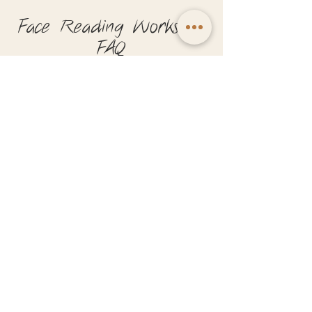
Face Reading Workshop
FAQ