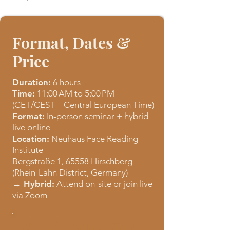
Format, Dates &
Price
Duration:
6 hours
Time:
11:00 AM to 5:00 PM
(CET/CEST – Central European Time)
Format:
In-person seminar + hybrid
live online
Location:
Neuhaus Face Reading
Institute
Bergstraße 1, 65558 Hirschberg
(Rhein-Lahn District, Germany)
→ Hybrid:
Attend on-site or join live
via Zoom​
Workshop Fee: 80€