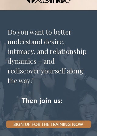
Do you want to better
understand desire,
intimacy, and relationship
dynamics – and
rediscover yourself along
the way?
Then join us:
SIGN UP FOR THE TRAINING NOW