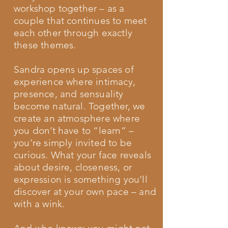
workshop together – as a
couple that continues to meet
each other through exactly
these themes.
Sandra opens up spaces of
experience where intimacy,
presence, and sensuality
become natural. Together, we
create an atmosphere where
you don’t have to “learn” –
you’re simply invited to be
curious. What your face reveals
about desire, closeness, or
expression is something you’ll
discover at your own pace – and
with a wink.