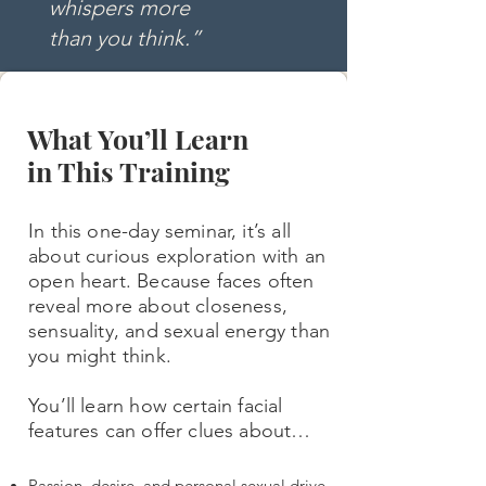
whispers more
t
han you think.”
What You’ll Learn
in This Training
In this one-day seminar, it’s all
about curious exploration with an
open heart. Because faces often
reveal more about closeness,
sensuality, and sexual energy than
you might think.
You’ll learn how certain facial
features can offer clues about…
Passion, desire, and personal sexual drive