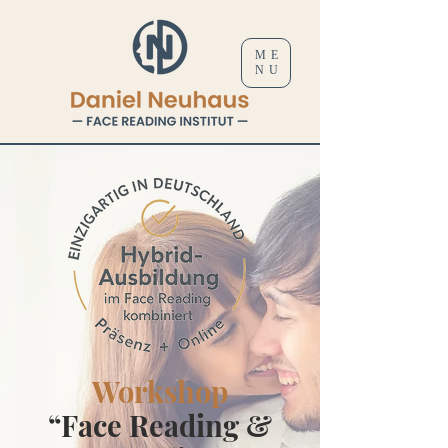
ME
NU
Workshop
“Face Reading &