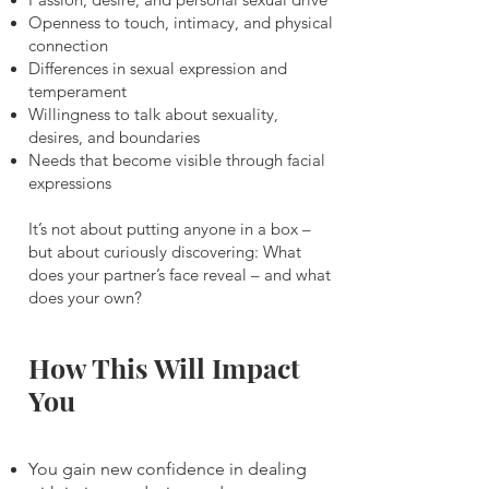
Openness to touch, intimacy, and physical
connection
Differences in sexual expression and
temperament
Willingness to talk about sexuality,
desires, and boundaries
Needs that become visible through facial
expressions
It’s not about putting anyone in a box –
but about curiously discovering: What
does your partner’s face reveal – and what
does your own?
How This Will Impact
You
You gain new confidence in dealing