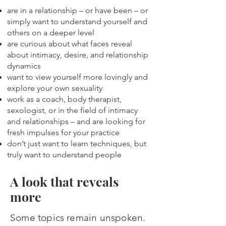
are in a relationship – or have been – or
simply want to understand yourself and
others on a deeper level
are curious about what faces reveal
about intimacy, desire, and relationship
dynamics
want to view yourself more lovingly and
explore your own sexuality
work as a coach, body therapist,
sexologist, or in the field of intimacy
and relationships – and are looking for
fresh impulses for your practice
don’t just want to learn techniques, but
truly want to understand people​
A look that reveals
more
Some topics remain unspoken.