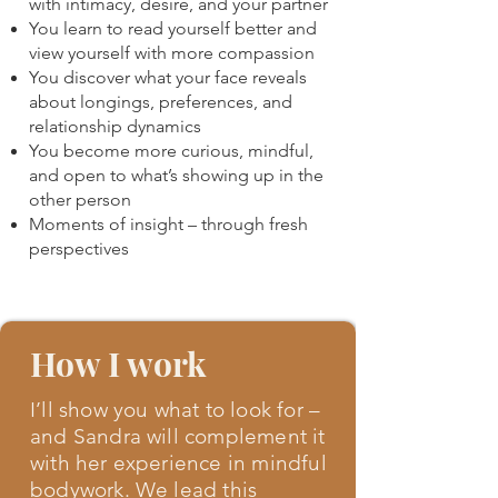
with intimacy, desire, and your partner
You learn to read yourself better and
view yourself with more compassion
You discover what your face reveals
about longings, preferences, and
relationship dynamics
You become more curious, mindful,
and open to what’s showing up in the
other person
Moments of insight – through fresh
perspectives
How I work
I’ll show you what to look for –
and Sandra will complement it
with her experience in mindful
bodywork. We lead this