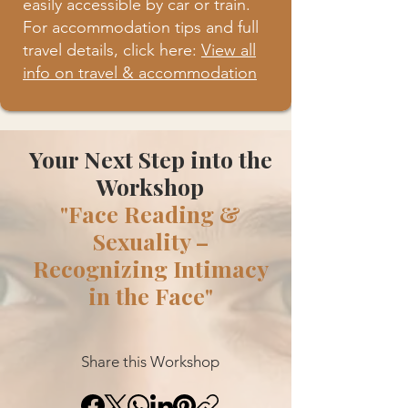
easily accessible by car or train.
For accommodation tips and full
travel details, click here:
View all
info on travel & accommodation
Your Next Step into the
Workshop
"Face Reading &
Sexuality –
Recognizing Intimacy
in the Face"
Share this Workshop