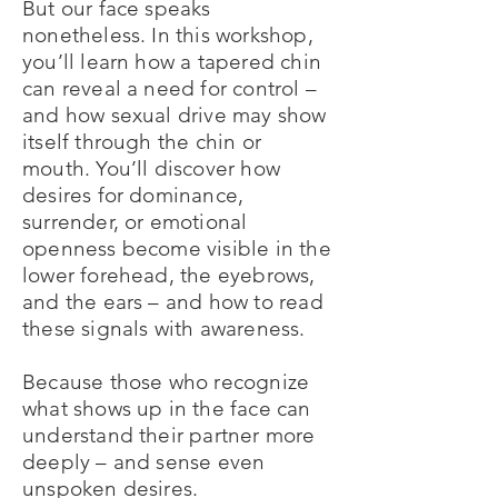
But our face speaks
nonetheless. In this workshop,
you’ll learn how a tapered chin
can reveal a need for control –
and how sexual drive may show
itself through the chin or
mouth. You’ll discover how
desires for dominance,
surrender, or emotional
openness become visible in the
lower forehead, the eyebrows,
and the ears – and how to read
these signals with awareness.
Because those who recognize
what shows up in the face can
understand their partner more
deeply – and sense even
unspoken desires.