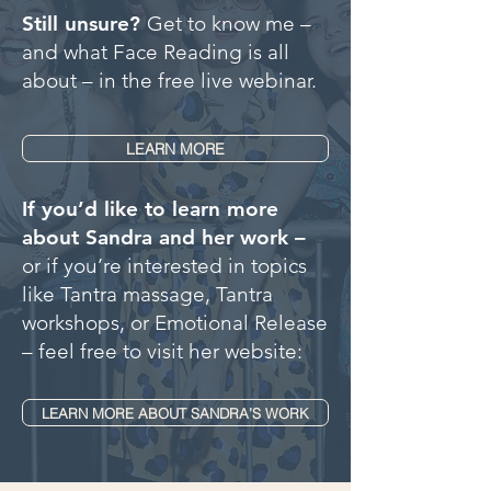
Still unsure?
Get to know me –
and what Face Reading is all
about – in the free live webinar.
LEARN MORE
If you’d like to learn more
about Sandra and her work –
or if you’re interested in topics
like Tantra massage, Tantra
workshops, or Emotional Release
– feel free to visit her website:
LEARN MORE ABOUT SANDRA’S WORK