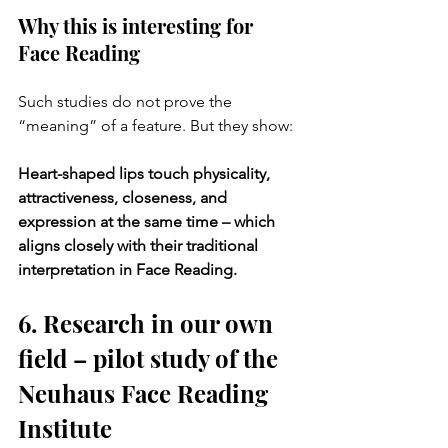
Why this is interesting for 
Face Reading
Such studies do not prove the 
“meaning” of a feature. But they show:
Heart-shaped lips touch physicality, 
attractiveness, closeness, and 
expression at the same time – which 
aligns closely with their traditional 
interpretation in Face Reading.
6. Research in our own 
field – pilot study of the 
Neuhaus Face Reading 
Institute