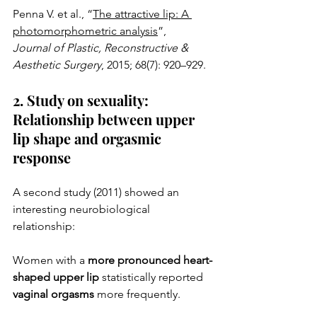
Penna V. et al., “
The attractive lip: A 
photomorphometric analysis
”,
Journal of Plastic, Reconstructive & 
Aesthetic Surgery
, 2015; 68(7): 920–929.
2. Study on sexuality: 
Relationship between upper 
lip shape and orgasmic 
response
A second study (2011) showed an 
interesting neurobiological 
relationship:
Women with a 
more pronounced heart-
shaped upper lip
 statistically reported 
vaginal orgasms
 more frequently.