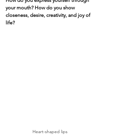
How do you express yourself through 
your mouth? How do you show 
closeness, desire, creativity, and joy of 
life?
Heart-shaped lips