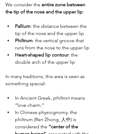
We consider the 
entire zone between 
the tip of the nose and the upper lip
:
Pallium
: the distance between the 
tip of the nose and the upper lip
Philtrum
: the vertical groove that 
runs from the nose to the upper lip
Heart-shaped lip contour
: the 
double arch of the upper lip
In many traditions, this area is seen as 
something special:
In Ancient Greek, 
philtron
 means 
“love charm.”
In Chinese physiognomy, the 
philtrum (Ren Zhong, 人中) is 
considered the 
“center of the 
human being”
, associated with the 