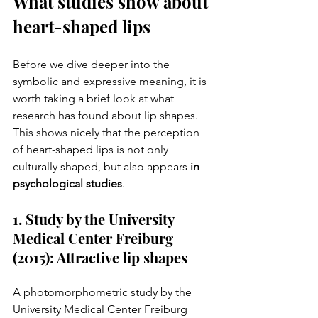
What studies show about 
heart-shaped lips
Before we dive deeper into the 
symbolic and expressive meaning, it is 
worth taking a brief look at what 
research has found about lip shapes. 
This shows nicely that the perception 
of heart-shaped lips is not only 
culturally shaped, but also appears 
in 
psychological studies
.
1. Study by the University 
Medical Center Freiburg 
(2015): Attractive lip shapes
A photomorphometric study by the 
University Medical Center Freiburg 