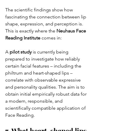
The scientific findings show how 
fascinating the connection between lip 
shape, expression, and perception is. 
This is exactly where the 
Neuhaus Face 
Reading Institute
 comes in:
A 
pilot study
 is currently being 
prepared to investigate how reliably 
certain facial features – including the 
philtrum and heart-shaped lips – 
correlate with observable expressive 
and personality qualities. The aim is to 
obtain initial empirically robust data for 
a modern, responsible, and 
scientifically compatible application of 
Face Reading.
7. What heart-shaped lips 