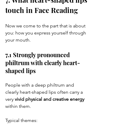
touch in Face Reading
Now we come to the part that is about 
you: how you express yourself through 
your mouth.
7.1 Strongly pronounced 
philtrum with clearly heart-
shaped lips
People with a deep philtrum and 
clearly heart-shaped lips often carry a 
very 
vivid physical and creative energy
within them.
Typical themes: