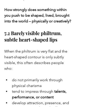
How strongly does something within 
you push to be shaped, lived, brought 
into the world – physically or creatively?
7.2 Barely visible philtrum, 
subtle heart-shaped lips
When the philtrum is very flat and the 
heart-shaped contour is only subtly 
visible, this often describes people 
who:
do not primarily work through 
physical charisma
tend to impress through 
talents, 
performance, or content
develop attraction, presence, and 