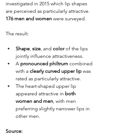
investigated in 2015 which lip shapes 
are perceived as particularly attractive. 
176 men and women
 were surveyed.
The result:
Shape
, 
size
, and 
color
 of the lips 
jointly influence attractiveness.
A 
pronounced philtrum
 combined 
with a 
clearly curved upper lip
 was 
rated as particularly attractive.
The heart-shaped upper lip 
appeared attractive in 
both 
women and men
, with men 
preferring slightly narrower lips in 
other men.
Source: