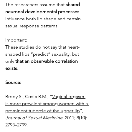
The researchers assume that 
shared 
neuronal developmental processes
influence both lip shape and certain 
sexual response patterns.
Important:
These studies do not say that heart-
shaped lips “predict” sexuality, but 
only 
that an observable correlation 
exists
.
Source:
Brody S., Costa R.M., “
Vaginal orgasm 
is more prevalent among women with a 
prominent tubercle of the upper lip
”,
Journal of Sexual Medicine
, 2011; 8(10): 
2793–2799.