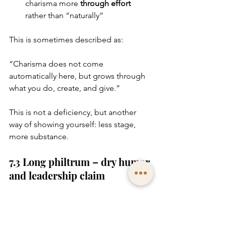
charisma more 
through effort
rather than “naturally”
This is sometimes described as:
“Charisma does not come 
automatically here, but grows through 
what you do, create, and give.”
This is not a deficiency, but another 
way of showing yourself: less stage, 
more substance.
7.3 Long philtrum – dry humor 
and leadership claim
A noticeably longer philtrum – 
meaning a greater distance between 
nose and upper lip – is often 