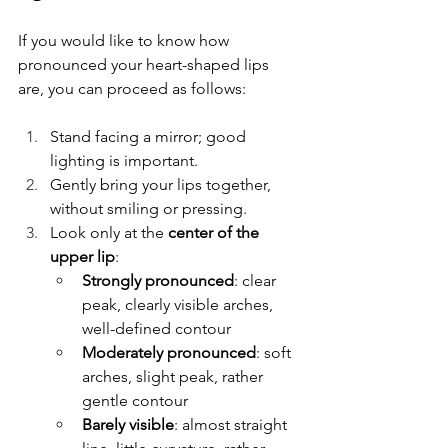
If you would like to know how 
pronounced your heart-shaped lips 
are, you can proceed as follows:
Stand facing a mirror; good 
lighting is important.
Gently bring your lips together, 
without smiling or pressing.
Look only at the 
center of the 
upper lip
:
Strongly pronounced
: clear 
peak, clearly visible arches, 
well-defined contour
Moderately pronounced
: soft 
arches, slight peak, rather 
gentle contour
Barely visible
: almost straight 