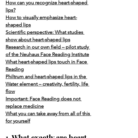
How can you recognize heart-shaped 
lips?
How to visually emphasize heart-
shaped lips
Scientific perspective: What studies 
show about heart-shaped lips
Research in our own field – pilot study 
of the Neuhaus Face Reading Institute
What heart-shaped lips touch in Face 
Reading
Philtrum and heart-shaped lips in the 
Water element – creativity, fertility, life 
flow
Important: Face Reading does not 
replace medicine
What you can take away from all of this 
for yourself
1. What exactly are heart-