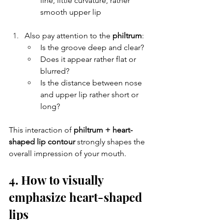
line, little curvature, rather 
smooth upper lip
Also pay attention to the 
philtrum
:
Is the groove deep and clear?
Does it appear rather flat or 
blurred?
Is the distance between nose 
and upper lip rather short or 
long?
This interaction of 
philtrum + heart-
shaped lip contour
 strongly shapes the 
overall impression of your mouth.
4. How to visually 
emphasize heart-shaped 
lips