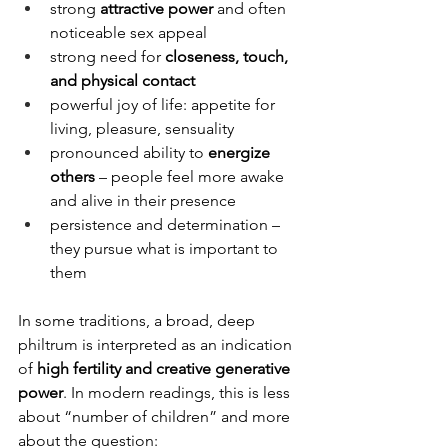
strong 
attractive power
 and often 
noticeable sex appeal
strong need for 
closeness, touch, 
and physical contact
powerful joy of life: appetite for 
living, pleasure, sensuality
pronounced ability to 
energize 
others
 – people feel more awake 
and alive in their presence
persistence and determination – 
they pursue what is important to 
them
In some traditions, a broad, deep 
philtrum is interpreted as an indication 
of 
high fertility and creative generative 
power
. In modern readings, this is less 
about “number of children” and more 
about the question: