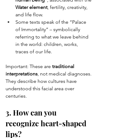
Water element
, fertility, creativity, 
and life flow.
Some texts speak of the “Palace 
of Immortality” – symbolically 
referring to what we leave behind 
in the world: children, works, 
traces of our life.
Important: These are 
traditional 
interpretations
, not medical diagnoses. 
They describe how cultures have 
understood this facial area over 
centuries.
3. How can you 
recognize heart-shaped 
lips?