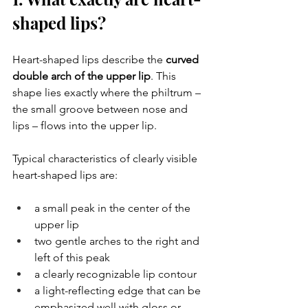
shaped lips?
Heart-shaped lips describe the 
curved 
double arch of the upper lip
. This 
shape lies exactly where the philtrum – 
the small groove between nose and 
lips – flows into the upper lip.
Typical characteristics of clearly visible 
heart-shaped lips are:
a small peak in the center of the 
upper lip
two gentle arches to the right and 
left of this peak
a clearly recognizable lip contour
a light-reflecting edge that can be 
emphasized well with gloss or 