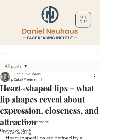
ME
NU
Post
All posts
Daniel Neuhaus
All posts
Feb 6
9 min read
Heart-shaped lips – what
Face Reading Trainings
lip shapes reveal about
Insights
expression, closeness, and
Face shapes
attraction
Personal development
Updated:
Mar 5
Face Reading
Heart-shaped lips are defined by a 