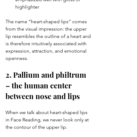
highlighter
The name “heart-shaped lips” comes 
from the visual impression: the upper 
lip resembles the outline of a heart and 
is therefore intuitively associated with 
expression, attraction, and emotional 
openness.
2. Pallium and philtrum 
– the human center 
between nose and lips
When we talk about heart-shaped lips 
in Face Reading, we never look only at 
the contour of the upper lip.