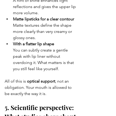
A hint of shine enhances light 
reflections and gives the upper lip 
more volume.
Matte lipsticks for a clear contour
Matte textures define the shape 
more clearly than very creamy or 
glossy ones.
With a flatter lip shape
You can subtly create a gentle 
peak with lip liner without 
overdoing it. What matters is that 
you still feel like yourself.
All of this is 
optical support
, not an 
obligation. Your mouth is allowed to 
be exactly the way it is.
5. Scientific perspective: 