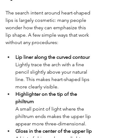
The search intent around heart-shaped 
lips is largely cosmetic: many people 
wonder how they can emphasize this 
lip shape. A few simple ways that work 
without any procedures:
Lip liner along the curved contour
Lightly trace the arch with a fine 
pencil slightly above your natural 
line. This makes heart-shaped lips 
more clearly visible.
Highlighter on the tip of the 
philtrum
A small point of light where the 
philtrum ends makes the upper lip 
appear more three-dimensional.
Gloss in the center of the upper lip