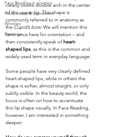
Face Reading in practice
clearly visible double arch in the center 
of the upper lip. This shape is 
Facial zones & expression
commonly referred to in anatomy as 
Wrinkles
the 
Cupid’s bow
. We will mention this 
Piercings
term once here for orientation – and 
then consistently speak of 
heart-
shaped lips
, as this is the common and 
widely used term in everyday language.
Some people have very clearly defined 
heart-shaped lips, while in others the 
shape is softer, almost straight, or only 
subtly visible. In the beauty world, the 
focus is often on how to accentuate 
this lip shape visually. In Face Reading, 
however, I am interested in something 
deeper: