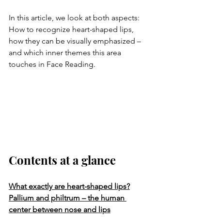
In this article, we look at both aspects:
How to recognize heart-shaped lips, 
how they can be visually emphasized – 
and which inner themes this area 
touches in Face Reading.
Contents at a glance
What exactly are heart-shaped lips?
Pallium and philtrum – the human 
center between nose and lips