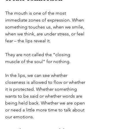
The mouth is one of the most 
immediate zones of expression. When 
something touches us, when we smile, 
when we think, are under stress, or feel 
fear – the lips reveal it.
They are not called the “closing 
muscle of the soul” for nothing.
In the lips, we can see whether 
closeness is allowed to flow or whether 
it is protected. Whether something 
wants to be said or whether words are 
being held back. Whether we are open 
or need a little more time to talk about 
our emotions.