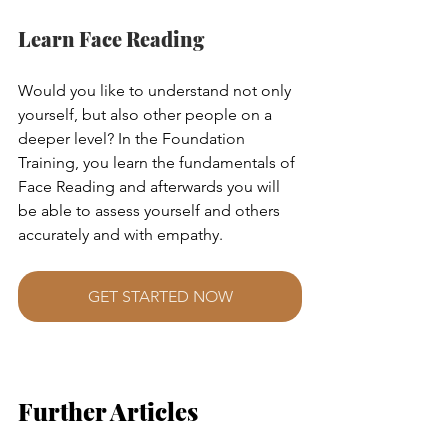
Learn Face Reading
Would you like to understand not only 
yourself, but also other people on a 
deeper level? In the Foundation 
Training, you learn the fundamentals of 
Face Reading and afterwards you will 
be able to assess yourself and others 
accurately and with empathy.
GET STARTED NOW
Further Articles