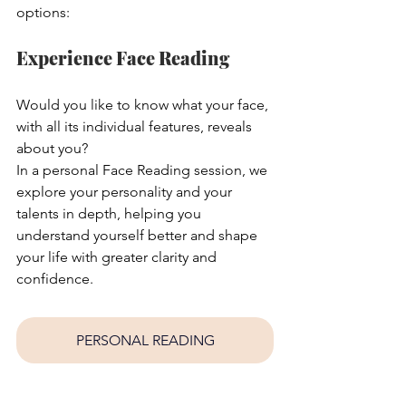
options:
Experience Face Reading
Would you like to know what your face, 
with all its individual features, reveals 
about you?
In a personal Face Reading session, we 
explore your personality and your 
talents in depth, helping you 
understand yourself better and shape 
your life with greater clarity and 
confidence.
PERSONAL READING