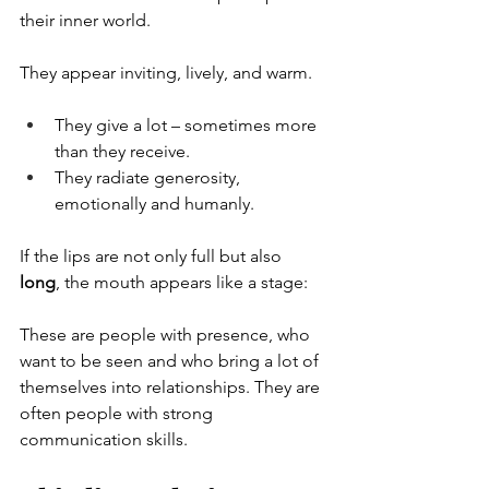
their inner world.
They appear inviting, lively, and warm.
They give a lot – sometimes more 
than they receive.
They radiate generosity, 
emotionally and humanly.
If the lips are not only full but also 
long
, the mouth appears like a stage:
These are people with presence, who 
want to be seen and who bring a lot of 
themselves into relationships. They are 
often people with strong 
communication skills.