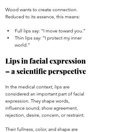
Wood wants to create connection. 
Reduced to its essence, this means:
Full lips say: “I move toward you.”
Thin lips say: “I protect my inner 
world.”
Lips in facial expression 
– a scientific perspective
In the medical context, lips are 
considered an important part of facial 
expression. They shape words, 
influence sound, show agreement, 
rejection, desire, concern, or restraint.
Their fullness, color, and shape are 