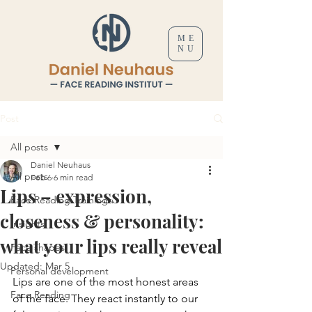
ME
NU
Post
All posts
Daniel Neuhaus
All posts
Feb 6
6 min read
Lips – expression,
Face Reading Trainings
closeness & personality:
Insights
what your lips really reveal
Face shapes
Updated:
Mar 5
Personal development
Lips are one of the most honest areas 
Face Reading
of the face. They react instantly to our 