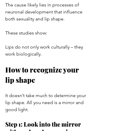
The cause likely lies in processes of 
neuronal development that influence 
both sexuality and lip shape.
These studies show:
Lips do not only work culturally – they 
work biologically.
How to recognize your 
lip shape
It doesn’t take much to determine your 
lip shape. All you need is a mirror and 
good light.
Step 1: Look into the mirror 