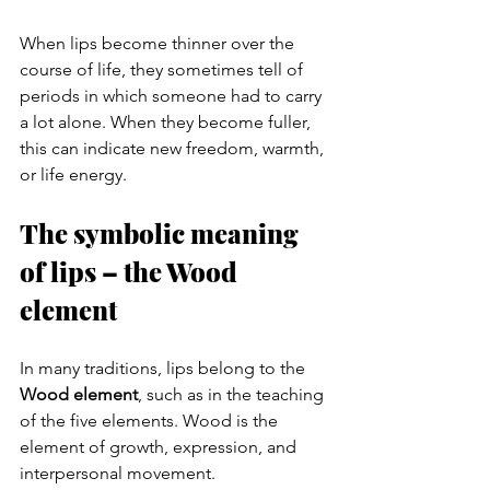
When lips become thinner over the 
course of life, they sometimes tell of 
periods in which someone had to carry 
a lot alone. When they become fuller, 
this can indicate new freedom, warmth, 
or life energy.
The symbolic meaning 
of lips – the Wood 
element
In many traditions, lips belong to the 
Wood element
, such as in the teaching 
of the five elements. Wood is the 
element of growth, expression, and 
interpersonal movement.