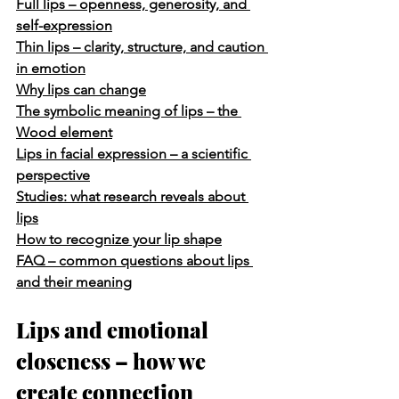
Full lips – openness, generosity, and 
self-expression
Thin lips – clarity, structure, and caution 
in emotion
Why lips can change
The symbolic meaning of lips – the 
Wood element
Lips in facial expression – a scientific 
perspective
Studies: what research reveals about 
lips
How to recognize your lip shape
FAQ – common questions about lips 
and their meaning
Lips and emotional 
closeness – how we 
create connection