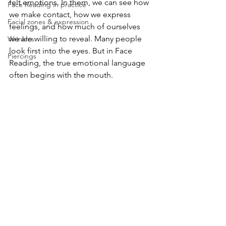
felt emotions. In them, we can see how 
Face Reading in practice
we make contact, how we express 
Facial zones & expression
feelings, and how much of ourselves 
we are willing to reveal. Many people 
Wrinkles
look first into the eyes. But in Face 
Piercings
Reading, the true emotional language 
often begins with the mouth.