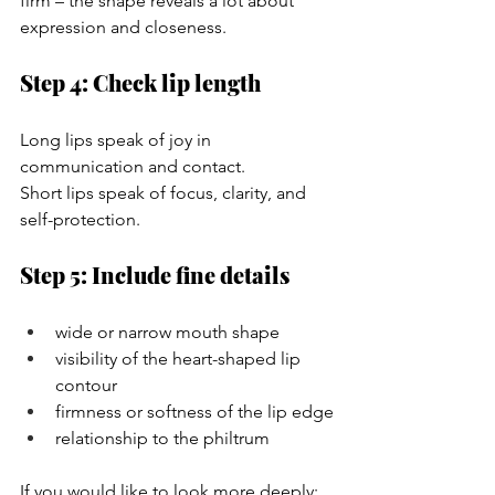
firm – the shape reveals a lot about 
expression and closeness.
Step 4: Check lip length
Long lips speak of joy in 
communication and contact.
Short lips speak of focus, clarity, and 
self-protection.
Step 5: Include fine details
wide or narrow mouth shape
visibility of the heart-shaped lip 
contour
firmness or softness of the lip edge
relationship to the philtrum
If you would like to look more deeply: