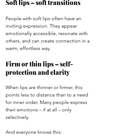
Soft lips – soft transitions
People with soft lips often have an 
inviting expression. They appear 
emotionally accessible, resonate with 
others, and can create connection in a 
warm, effortless way.
Firm or thin lips – self-
protection and clarity
When lips are thinner or firmer, this 
points less to distance than to a need 
for inner order. Many people express 
their emotions – if at all – only 
selectively.
And everyone knows this: