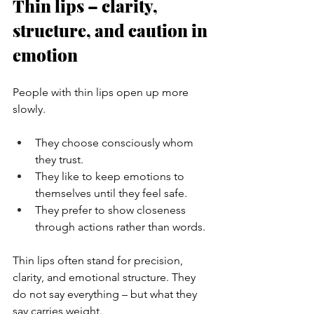
Thin lips – clarity, 
structure, and caution in 
emotion
People with thin lips open up more 
slowly.
They choose consciously whom 
they trust.
They like to keep emotions to 
themselves until they feel safe.
They prefer to show closeness 
through actions rather than words.
Thin lips often stand for precision, 
clarity, and emotional structure. They 
do not say everything – but what they 
say carries weight.