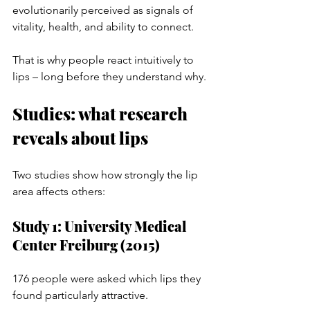
evolutionarily perceived as signals of 
vitality, health, and ability to connect.
That is why people react intuitively to 
lips – long before they understand why.
Studies: what research 
reveals about lips
Two studies show how strongly the lip 
area affects others:
Study 1: University Medical 
Center Freiburg (2015)
176 people were asked which lips they 
found particularly attractive.