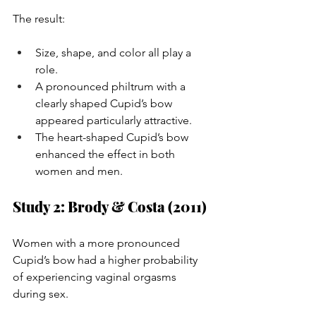
The result:
Size, shape, and color all play a 
role.
A pronounced philtrum with a 
clearly shaped Cupid’s bow 
appeared particularly attractive.
The heart-shaped Cupid’s bow 
enhanced the effect in both 
women and men.
Study 2: Brody & Costa (2011)
Women with a more pronounced 
Cupid’s bow had a higher probability 
of experiencing vaginal orgasms 
during sex.