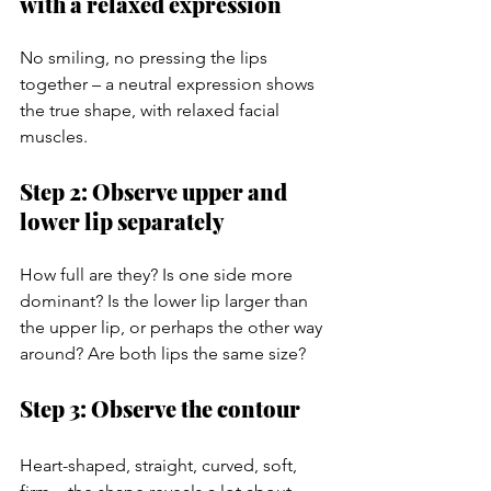
with a relaxed expression
No smiling, no pressing the lips 
together – a neutral expression shows 
the true shape, with relaxed facial 
muscles.
Step 2: Observe upper and 
lower lip separately
How full are they? Is one side more 
dominant? Is the lower lip larger than 
the upper lip, or perhaps the other way 
around? Are both lips the same size?
Step 3: Observe the contour
Heart-shaped, straight, curved, soft, 