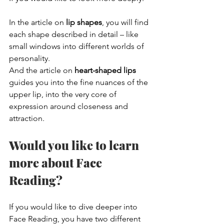
In the article on 
lip shapes
, you will find 
each shape described in detail – like 
small windows into different worlds of 
personality.
And the article on 
heart-shaped lips
guides you into the fine nuances of the 
upper lip, into the very core of 
expression around closeness and 
attraction.
Would you like to learn 
more about Face 
Reading?
If you would like to dive deeper into 
Face Reading, you have two different 