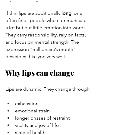
If thin lips are additionally 
long
, one 
often finds people who communicate 
a lot but put little emotion into words. 
They carry responsibility, rely on facts, 
and focus on mental strength. The 
expression “millionaire’s mouth” 
describes this type very well.
Why lips can change
Lips are dynamic. They change through:
exhaustion
emotional strain
longer phases of restraint
vitality and joy of life
state of health