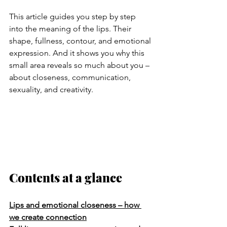
This article guides you step by step 
into the meaning of the lips. Their 
shape, fullness, contour, and emotional 
expression. And it shows you why this 
small area reveals so much about you – 
about closeness, communication, 
sexuality, and creativity.
Contents at a glance
Lips and emotional closeness – how 
we create connection