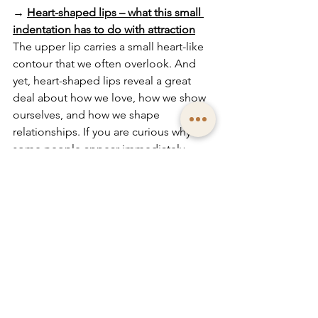
→
Heart-shaped lips – what this small 
indentation has to do with attraction
The upper lip carries a small heart-like 
contour that we often overlook. And 
yet, heart-shaped lips reveal a great 
deal about how we love, how we show 
ourselves, and how we shape 
relationships. If you are curious why 
some people appear immediately 
attractive while others carry a quieter 
warmth, this article guides you into the 
meaning of this special detail.
→
The philtrum – a central detail in the 
interplay of your facial features
Taking a closer look at the philtrum is 
especially worthwhile. It connects nose 
and lips, heaven and earth – and shows 