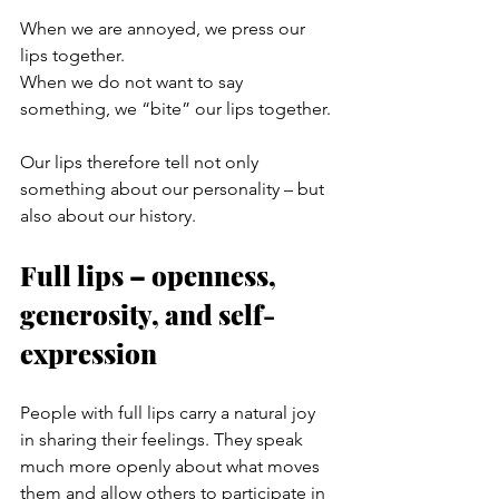
When we are annoyed, we press our 
lips together.
When we do not want to say 
something, we “bite” our lips together.
Our lips therefore tell not only 
something about our personality – but 
also about our history.
Full lips – openness, 
generosity, and self-
expression
People with full lips carry a natural joy 
in sharing their feelings. They speak 
much more openly about what moves 
them and allow others to participate in 