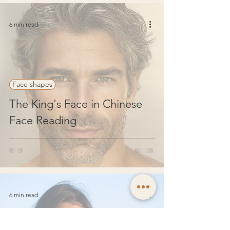
6 min read
Face shapes
The King's Face in Chinese
Face Reading
6 min read