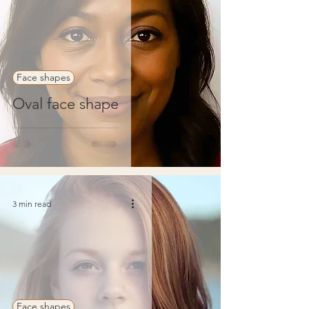
Face shapes
Oval face shape
3 min read
Face shapes