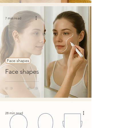
7 min read
Face shapes
Face shapes
28 min read