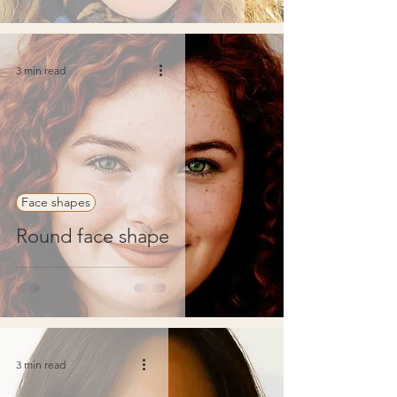
3 min read
Face shapes
Round face shape
3 min read