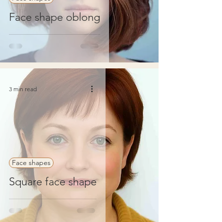
Face shape oblong
3 min read
Face shapes
Square face shape