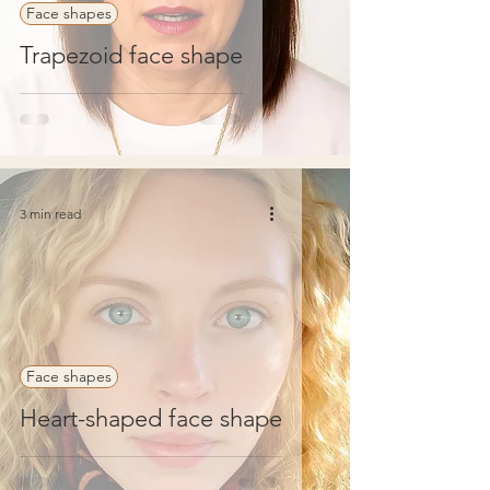
Face shapes
Trapezoid face shape
3 min read
Face shapes
Heart-shaped face shape