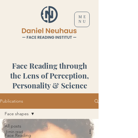
ME
NU
Face Reading through
the Lens of Perception,
Personality & Science
Publications
Face shapes
All posts
3 min read
Face Reading