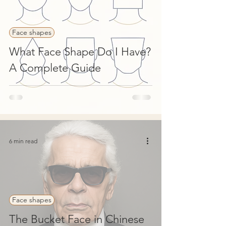
Face shapes
What Face Shape Do I Have?
A Complete Guide
6 min read
Face shapes
The Bucket Face in Chinese