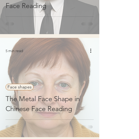
Face Reading
5 min read
Face shapes
The Metal Face Shape in
Chinese Face Reading