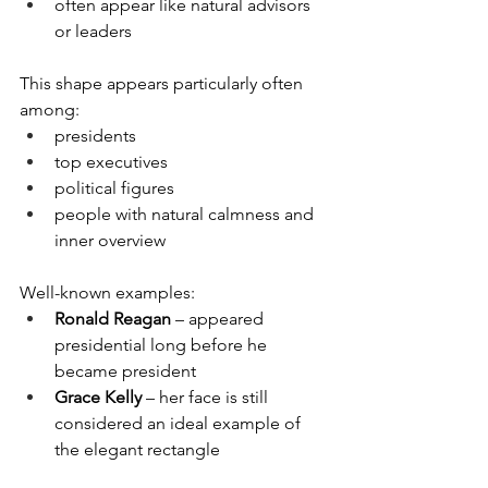
often appear like natural advisors 
or leaders
This shape appears particularly often 
among:
presidents
top executives
political figures
people with natural calmness and 
inner overview
Well-known examples:
Ronald Reagan
 – appeared 
presidential long before he 
became president
Grace Kelly
 – her face is still 
considered an ideal example of 
the elegant rectangle