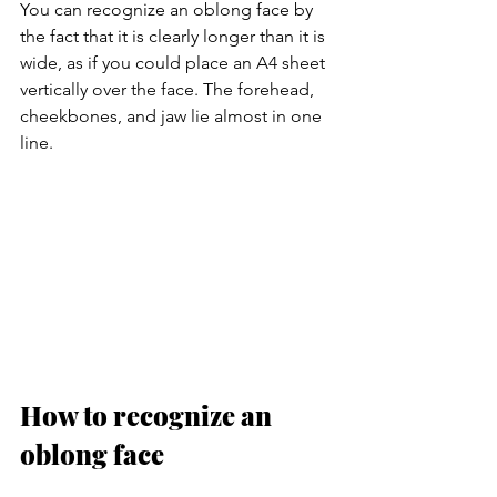
You can recognize an oblong face by 
the fact that it is clearly longer than it is 
wide, as if you could place an A4 sheet 
vertically over the face. The forehead, 
cheekbones, and jaw lie almost in one 
line.
How to recognize an 
oblong face