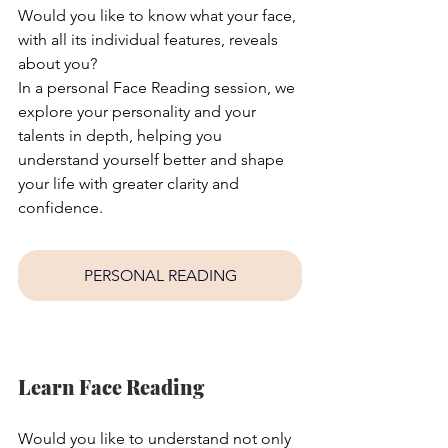
Would you like to know what your face, 
with all its individual features, reveals 
about you?
In a personal Face Reading session, we 
explore your personality and your 
talents in depth, helping you 
understand yourself better and shape 
your life with greater clarity and 
confidence.
PERSONAL READING
Learn Face Reading
Would you like to understand not only 