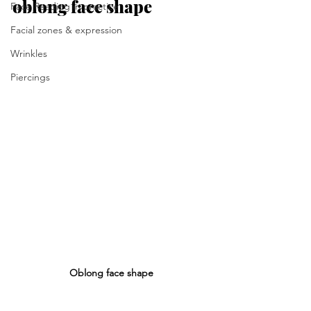
oblong face shape
Face Reading in practice
Facial zones & expression
Wrinkles
Piercings
Oblong face shape