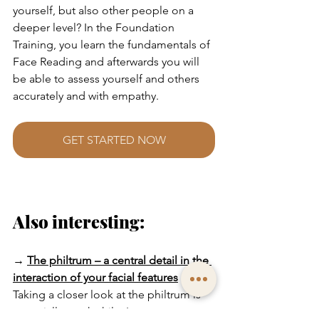
yourself, but also other people on a 
deeper level? In the Foundation 
Training, you learn the fundamentals of 
Face Reading and afterwards you will 
be able to assess yourself and others 
accurately and with empathy.
GET STARTED NOW
Also interesting:
→
The philtrum – a central detail in the 
interaction of your facial features
Taking a closer look at the philtrum is 
especially worthwhile. It connects nose 