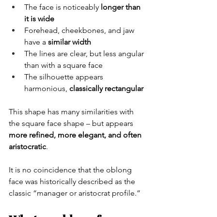
The face is noticeably 
longer than 
it is wide
Forehead, cheekbones, and jaw 
have a 
similar width
The lines are clear, but less angular 
than with a square face
The silhouette appears 
harmonious, 
classically rectangular
This shape has many similarities with 
the square face shape – but appears 
more refined, more elegant, and often 
aristocratic
.
It is no coincidence that the oblong 
face was historically described as the 
classic “manager or aristocrat profile.”