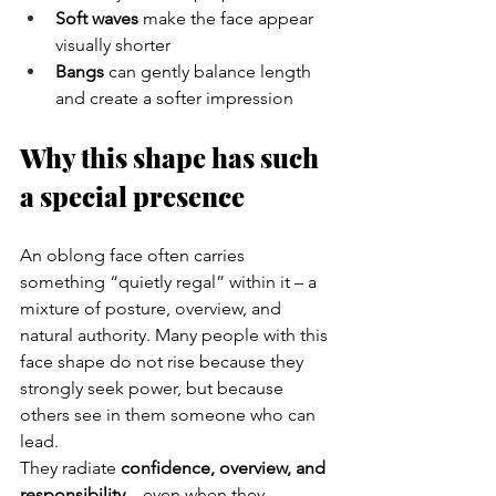
Soft waves
 make the face appear 
visually shorter
Bangs
 can gently balance length 
and create a softer impression
Why this shape has such 
a special presence
An oblong face often carries 
something “quietly regal” within it – a 
mixture of posture, overview, and 
natural authority. Many people with this 
face shape do not rise because they 
strongly seek power, but because 
others see in them someone who can 
lead.
They radiate 
confidence, overview, and 
responsibility
 – even when they 