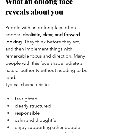
What an oblong face 
reveals about you
People with an oblong face often 
appear 
idealistic, clear, and forward-
looking
. They think before they act, 
and then implement things with 
remarkable focus and direction. Many 
people with this face shape radiate a 
natural authority without needing to be 
loud.
Typical characteristics:
far-sighted
clearly structured
responsible
calm and thoughtful
enjoy supporting other people