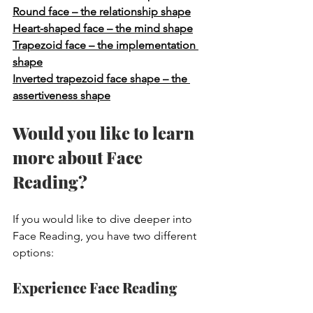
Round face – the relationship shape
Heart-shaped face – the mind shape
Trapezoid face – the implementation 
shape
Inverted trapezoid face shape – the 
assertiveness shape
Would you like to learn 
more about Face 
Reading?
If you would like to dive deeper into 
Face Reading, you have two different 
options:
Experience Face Reading