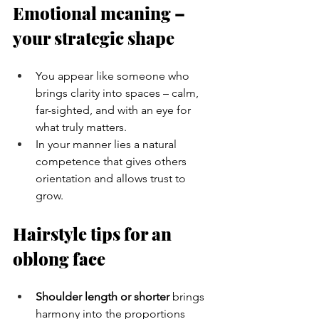
Emotional meaning – 
your strategic shape
You appear like someone who 
brings clarity into spaces – calm, 
far-sighted, and with an eye for 
what truly matters.
In your manner lies a natural 
competence that gives others 
orientation and allows trust to 
grow.
Hairstyle tips for an 
oblong face
Shoulder length or shorter
 brings 
harmony into the proportions