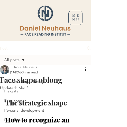
ME
NU
Post
All posts
Daniel Neuhaus
All posts
Feb 6
3 min read
Face shape oblong
Face Reading Trainings
Updated:
Mar 5
Insights
Face shapes
The strategic shape
Personal development
How to recognize an 
Face Reading