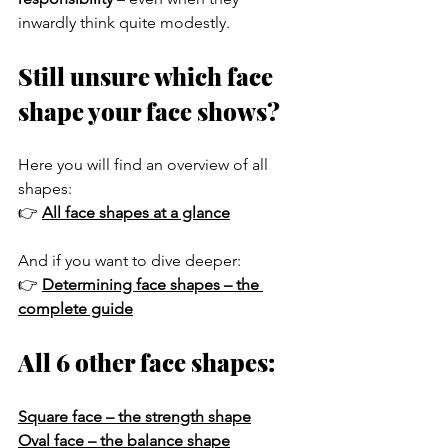
inwardly think quite modestly.
Still unsure which face 
shape your face shows?
Here you will find an overview of all 
shapes:
👉 
All face shapes at a glance
And if you want to dive deeper:
👉 
Determining face shapes – the 
complete guide
All 6 other face shapes:
Square face – the strength shape
Oval face – the balance shape