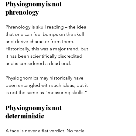
Physiognomy is not 
phrenology
Phrenology is skull reading – the idea 
that one can feel bumps on the skull 
and derive character from them. 
Historically, this was a major trend, but 
it has been scientifically discredited 
and is considered a dead end.
Physiognomics may historically have 
been entangled with such ideas, but it 
is not the same as “measuring skulls.”
Physiognomy is not 
deterministic
A face is never a flat verdict. No facial 