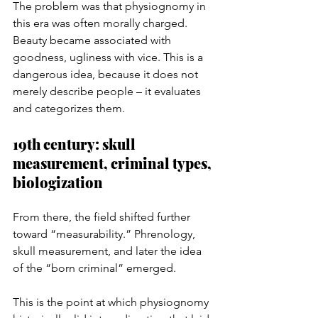
The problem was that physiognomy in 
this era was often morally charged. 
Beauty became associated with 
goodness, ugliness with vice. This is a 
dangerous idea, because it does not 
merely describe people – it evaluates 
and categorizes them.
19th century: skull 
measurement, criminal types, 
biologization
From there, the field shifted further 
toward “measurability.” Phrenology, 
skull measurement, and later the idea 
of the “born criminal” emerged.
This is the point at which physiognomy 