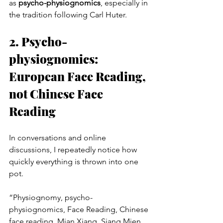
as 
psycho-physiognomics
, especially in 
the tradition following Carl Huter.
2. Psycho-
physiognomics: 
European Face Reading, 
not Chinese Face 
Reading
In conversations and online 
discussions, I repeatedly notice how 
quickly everything is thrown into one 
pot.
“Physiognomy, psycho-
physiognomics, Face Reading, Chinese 
face reading, Mian Xiang, Siang Mien, 