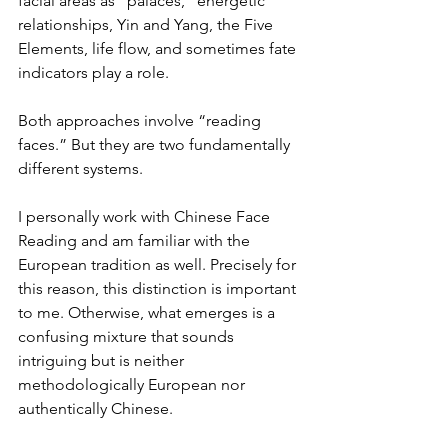
facial areas as “palaces,” energetic 
relationships, Yin and Yang, the Five 
Elements, life flow, and sometimes fate 
indicators play a role.
Both approaches involve “reading 
faces.” But they are two fundamentally 
different systems.
I personally work with Chinese Face 
Reading and am familiar with the 
European tradition as well. Precisely for 
this reason, this distinction is important 
to me. Otherwise, what emerges is a 
confusing mixture that sounds 
intriguing but is neither 
methodologically European nor 
authentically Chinese.