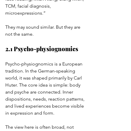
TCM, facial diagnosis, 
microexpressions.”
They may sound similar. But they are 
not the same.
2.1 Psycho-physiognomics
Psycho-physiognomics is a European 
tradition. In the German-speaking 
world, it was shaped primarily by Carl 
Huter. The core idea is simple: body 
and psyche are connected. Inner 
dispositions, needs, reaction patterns, 
and lived experiences become visible 
in expression and form.
The view here is often broad, not 