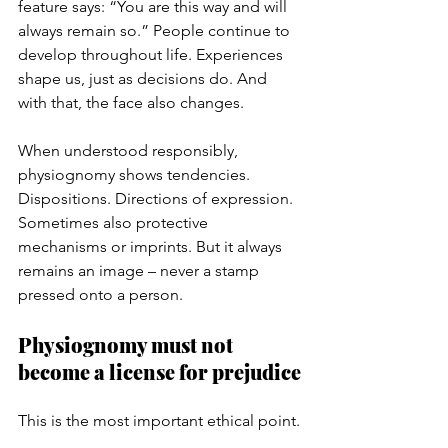
feature says: “You are this way and will 
always remain so.” People continue to 
develop throughout life. Experiences 
shape us, just as decisions do. And 
with that, the face also changes.
When understood responsibly, 
physiognomy shows tendencies. 
Dispositions. Directions of expression. 
Sometimes also protective 
mechanisms or imprints. But it always 
remains an image – never a stamp 
pressed onto a person.
Physiognomy must not 
become a license for prejudice
This is the most important ethical point.