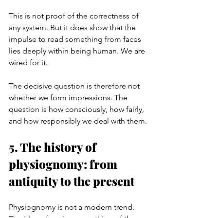
This is not proof of the correctness of 
any system. But it does show that the 
impulse to read something from faces 
lies deeply within being human. We are 
wired for it.
The decisive question is therefore not 
whether we form impressions. The 
question is how consciously, how fairly, 
and how responsibly we deal with them.
5. The history of 
physiognomy: from 
antiquity to the present
Physiognomy is not a modern trend. 