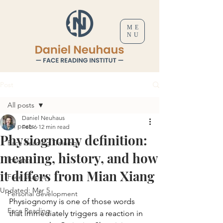
ME
NU
Post
All posts
Daniel Neuhaus
All posts
Feb 6
12 min read
Physiognomy definition:
Face Reading Trainings
meaning, history, and how
Insights
it differs from Mian Xiang
Face shapes
Updated:
Mar 5
Personal development
Physiognomy is one of those words 
Face Reading
that immediately triggers a reaction in 