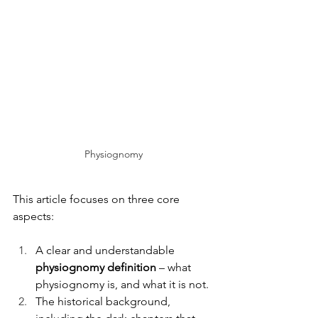
Physiognomy
This article focuses on three core 
aspects:
A clear and understandable 
physiognomy definition
 – what 
physiognomy is, and what it is not.
The historical background, 