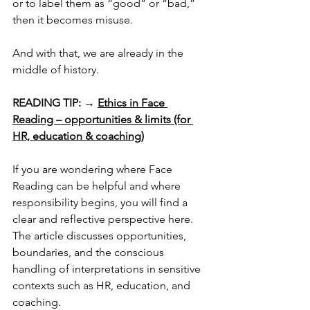
or to label them as “good” or “bad,” 
then it becomes misuse.
And with that, we are already in the 
middle of history.
READING TIP:
 → 
Ethics in Face 
Reading – opportunities & limits (for 
HR, education & coaching)
If you are wondering where Face 
Reading can be helpful and where 
responsibility begins, you will find a 
clear and reflective perspective here. 
The article discusses opportunities, 
boundaries, and the conscious 
handling of interpretations in sensitive 
contexts such as HR, education, and 
coaching.