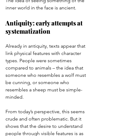
The idea of seeing something of the 
inner world in the face is ancient.
Antiquity: early attempts at 
systematization
Already in antiquity, texts appear that 
link physical features with character 
types. People were sometimes 
compared to animals – the idea that 
someone who resembles a wolf must 
be cunning, or someone who 
resembles a sheep must be simple-
minded.
From today’s perspective, this seems 
crude and often problematic. But it 
shows that the desire to understand 
people through visible features is as 