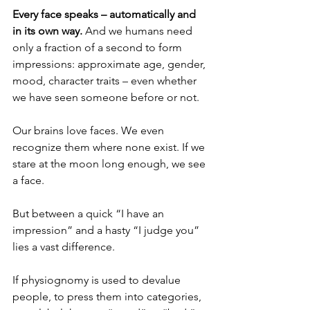
Every face speaks – automatically and 
in its own way.
 And we humans need 
only a fraction of a second to form 
impressions: approximate age, gender, 
mood, character traits – even whether 
we have seen someone before or not.
Our brains love faces. We even 
recognize them where none exist. If we 
stare at the moon long enough, we see 
a face.
But between a quick “I have an 
impression” and a hasty “I judge you” 
lies a vast difference.
If physiognomy is used to devalue 
people, to press them into categories, 