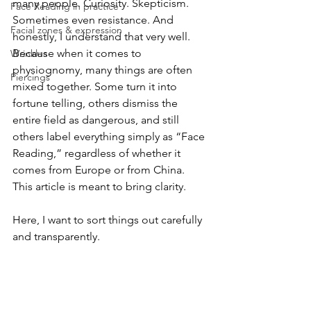
many people. Curiosity. Skepticism. 
Face Reading in practice
Sometimes even resistance. And 
Facial zones & expression
honestly, I understand that very well. 
Because when it comes to 
Wrinkles
physiognomy, many things are often 
Piercings
mixed together. Some turn it into 
fortune telling, others dismiss the 
entire field as dangerous, and still 
others label everything simply as “Face 
Reading,” regardless of whether it 
comes from Europe or from China. 
This article is meant to bring clarity.
Here, I want to sort things out carefully 
and transparently.