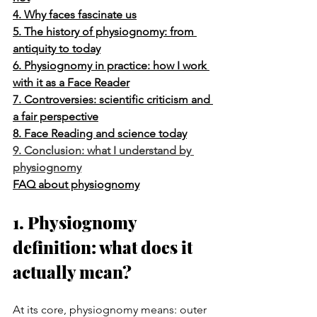
4. Why faces fascinate us
5. The history of physiognomy: from 
antiquity to today
6. Physiognomy in practice: how I work 
with it as a Face Reader
7. Controversies: scientific criticism and 
a fair perspective
8. Face Reading and science today
9. Conclusion: what I understand by 
physiognomy
FAQ about physiognomy
1. Physiognomy 
definition: what does it 
actually mean?
At its core, physiognomy means: outer 