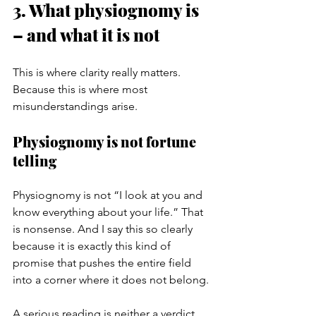
3. What physiognomy is 
– and what it is not
This is where clarity really matters. 
Because this is where most 
misunderstandings arise.
Physiognomy is not fortune 
telling
Physiognomy is not “I look at you and 
know everything about your life.” That 
is nonsense. And I say this so clearly 
because it is exactly this kind of 
promise that pushes the entire field 
into a corner where it does not belong.
A serious reading is neither a verdict 