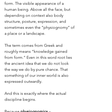
form. The visible appearance of a 
human being. Above all the face, but 
depending on context also body 
structure, posture, expression, and 
sometimes even the “physiognomy” of 
a place or a landscape.
The term comes from Greek and 
roughly means “knowledge gained 
from form.” Even in this word root lies 
the ancient idea that we do not look 
the way we do by pure chance. That 
something of our inner world is also 
expressed outwardly.
And this is exactly where the actual 
discipline begins.
Because 
physiognomics
 – 