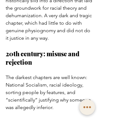
historically slid into a direction that laid 
the groundwork for racial theory and 
dehumanization. A very dark and tragic 
chapter, which had little to do with 
genuine physiognomy and did not do 
it justice in any way.
20th century: misuse and 
rejection
The darkest chapters are well known: 
National Socialism, racial ideology, 
sorting people by features, and 
“scientifically” justifying why someone 
was allegedly inferior.
After 1945, the entire field carried a 
stigma that cannot simply be erased.