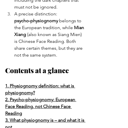
including the dark chapters that 
must not be ignored.
A precise distinction: 
psycho‑physiognomy
 belongs to 
the European tradition, while 
Mian 
Xiang
 (also known as Siang Mien) 
is Chinese Face Reading. Both 
share certain themes, but they are 
not the same system.
Contents at a glance
1. Physiognomy definition: what is 
physiognomy?
2. Psycho‑physiognomy: European 
Face Reading, not Chinese Face 
Reading
3. What physiognomy is – and what it is 
not