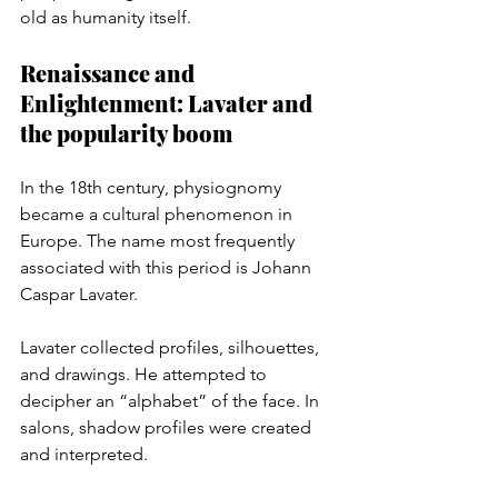
old as humanity itself.
Renaissance and 
Enlightenment: Lavater and 
the popularity boom
In the 18th century, physiognomy 
became a cultural phenomenon in 
Europe. The name most frequently 
associated with this period is Johann 
Caspar Lavater.
Lavater collected profiles, silhouettes, 
and drawings. He attempted to 
decipher an “alphabet” of the face. In 
salons, shadow profiles were created 
and interpreted.