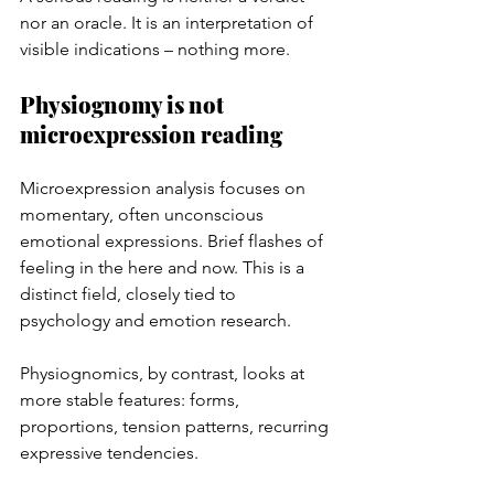
nor an oracle. It is an interpretation of 
visible indications – nothing more.
Physiognomy is not 
microexpression reading
Microexpression analysis focuses on 
momentary, often unconscious 
emotional expressions. Brief flashes of 
feeling in the here and now. This is a 
distinct field, closely tied to 
psychology and emotion research.
Physiognomics, by contrast, looks at 
more stable features: forms, 
proportions, tension patterns, recurring 
expressive tendencies.