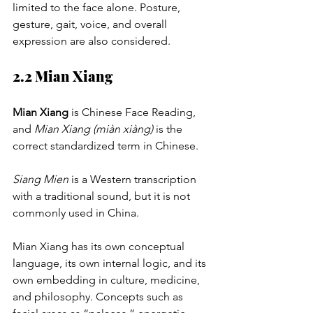
limited to the face alone. Posture, 
gesture, gait, voice, and overall 
expression are also considered.
2.2 Mian Xiang
Mian Xiang
 is Chinese Face Reading, 
and 
Mian Xiang (miàn xiàng)
 is the 
correct standardized term in Chinese.
Siang Mien
 is a Western transcription 
with a traditional sound, but it is not 
commonly used in China.
Mian Xiang has its own conceptual 
language, its own internal logic, and its 
own embedding in culture, medicine, 
and philosophy. Concepts such as 