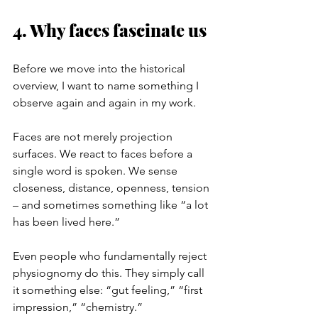
4. Why faces fascinate us
Before we move into the historical 
overview, I want to name something I 
observe again and again in my work.
Faces are not merely projection 
surfaces. We react to faces before a 
single word is spoken. We sense 
closeness, distance, openness, tension 
– and sometimes something like “a lot 
has been lived here.”
Even people who fundamentally reject 
physiognomy do this. They simply call 
it something else: “gut feeling,” “first 
impression,” “chemistry.”