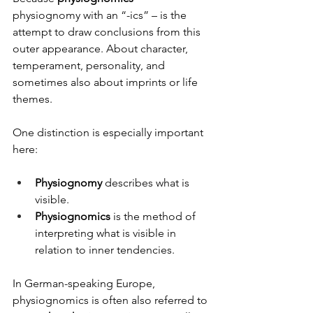
physiognomy with an “-ics” – is the 
attempt to draw conclusions from this 
outer appearance. About character, 
temperament, personality, and 
sometimes also about imprints or life 
themes.
One distinction is especially important 
here:
Physiognomy
 describes what is 
visible.
Physiognomics
 is the method of 
interpreting what is visible in 
relation to inner tendencies.
In German-speaking Europe, 
physiognomics is often also referred to 